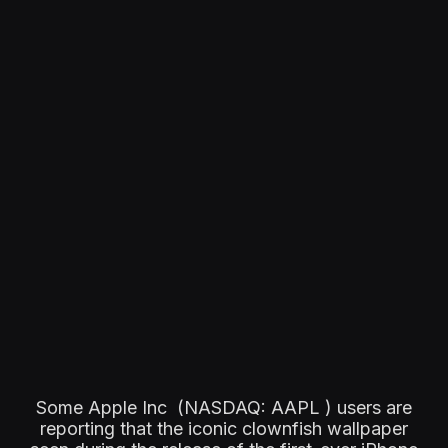
Some Apple Inc (NASDAQ: AAPL ) users are
reporting that the iconic clownfish wallpaper