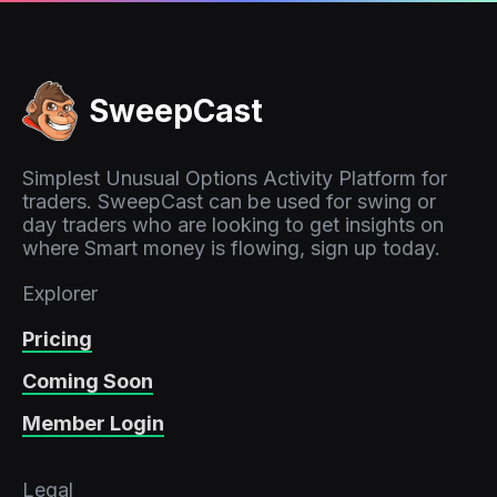
SweepCast
Simplest Unusual Options Activity Platform for
traders. SweepCast can be used for swing or
day traders who are looking to get insights on
where Smart money is flowing, sign up today.
Explorer
Pricing
Coming Soon
Member Login
Legal