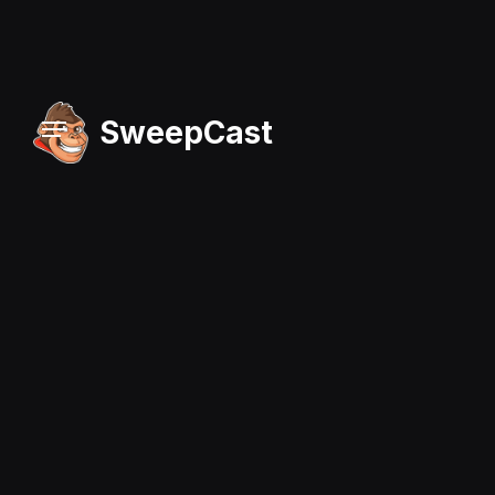
SweepCast