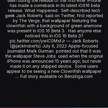
seen during the release of the first-ever iPhone
has made a comeback in its latest iOS16 beta
release. What Happened: Self-described tech
geek Jack Roberts said on Twitter, first reported
by The Verge, that wallpaper featuring the
clownfish with a background of green anemone
was present in iOS 16 Beta 3. Has anyone else
noticed this in iOS 16 Beta 3?
pic.twitter.com/ywiC0MsfJr — Jack Roberts
(@jacklroberts) July 6, 2022 Apple-focused
journalist Mark Gurman pointed out that it was
the wallpaper Steve Jobs used when the original
iPhone was announced 15 years ago, but never
made it on any shipped device. Some users
appear to be seeing a new Clownfish wallpaper
... Full story available on Benzinga.com