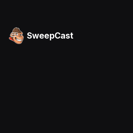
SweepCast