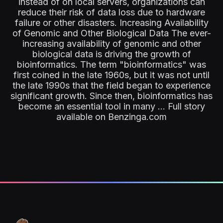
instead of on local servers, organizations can
reduce their risk of data loss due to hardware
failure or other disasters. Increasing Availability
of Genomic and Other Biological Data The ever-
increasing availability of genomic and other
biological data is driving the growth of
bioinformatics. The term "bioinformatics" was
first coined in the late 1960s, but it was not until
the late 1990s that the field began to experience
significant growth. Since then, bioinformatics has
become an essential tool in many ... Full story
available on Benzinga.com