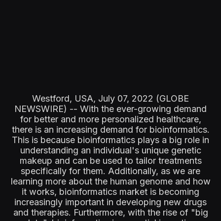
Westford, USA, July 07, 2022 (GLOBE
NEWSWIRE) -- With the ever-growing demand
for better and more personalized healthcare,
there is an increasing demand for bioinformatics.
This is because bioinformatics plays a big role in
understanding an individual's unique genetic
makeup and can be used to tailor treatments
specifically for them. Additionally, as we are
learning more about the human genome and how
it works, bioinformatics market is becoming
increasingly important in developing new drugs
and therapies. Furthermore, with the rise of "big