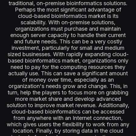
traditional, on-premise bioinformatics solutions.
Perhaps the most significant advantage of
cloud-based bioinformatics market is its
scalability. With on-premise solutions,
organizations must purchase and maintain
enough server capacity to handle their current
and future needs. This can be a very costly
investment, particularly for small and medium
sized businesses. With rapidly expanding cloud-
based bioinformatics market, organizations only
need to pay for the computing resources they
actually use. This can save a significant amount
of money over time, especially as an
organization's needs grow and change. This, in
turn, help the players to focus more on grabbing
more market share and develop advanced
solution to improve market revenue. Additionally,
cloud-based bioinformatics can be accessed
from anywhere with an Internet connection,
which gives users the flexibility to work from any
location. Finally, by storing data in the cloud