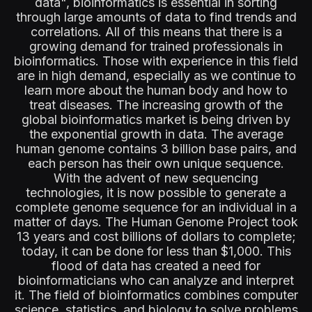
data", bioinformatics is essential in sorting
through large amounts of data to find trends and
correlations. All of this means that there is a
growing demand for trained professionals in
bioinformatics. Those with experience in this field
are in high demand, especially as we continue to
learn more about the human body and how to
treat diseases. The increasing growth of the
global bioinformatics market is being driven by
the exponential growth in data. The average
human genome contains 3 billion base pairs, and
each person has their own unique sequence.
With the advent of new sequencing
technologies, it is now possible to generate a
complete genome sequence for an individual in a
matter of days. The Human Genome Project took
13 years and cost billions of dollars to complete;
today, it can be done for less than $1,000. This
flood of data has created a need for
bioinformaticians who can analyze and interpret
it. The field of bioinformatics combines computer
science, statistics, and biology to solve problems