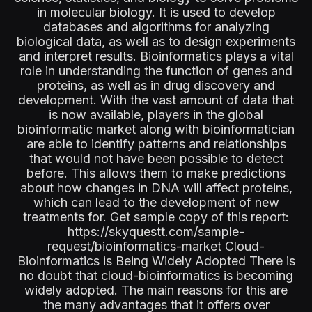
in molecular biology. It is used to develop
databases and algorithms for analyzing
biological data, as well as to design experiments
and interpret results. Bioinformatics plays a vital
role in understanding the function of genes and
proteins, as well as in drug discovery and
development. With the vast amount of data that
is now available, players in the global
bioinformatic market along with bioinformatician
are able to identify patterns and relationships
that would not have been possible to detect
before. This allows them to make predictions
about how changes in DNA will affect proteins,
which can lead to the development of new
treatments for. Get sample copy of this report:
https://skyquestt.com/sample-
request/bioinformatics-market Cloud-
Bioinformatics is Being Widely Adopted There is
no doubt that cloud-bioinformatics is becoming
widely adopted. The main reasons for this are
the many advantages that it offers over