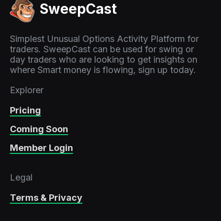
SweepCast
Simplest Unusual Options Activity Platform for
traders. SweepCast can be used for swing or
day traders who are looking to get insights on
where Smart money is flowing, sign up today.
Explorer
Pricing
Coming Soon
Member Login
Legal
Terms & Privacy