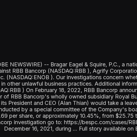
 NEWSWIRE) -- Bragar Eagel & Squire, P.C., a nationa
s against RBB Bancorp (NASDAQ:RBB ), Agrify Corpor
Inc. (NASDAQ:ENOB ). Our investigations concern whet
in other unlawful business practices. Additional infor
Q:RBB ) On February 18, 2022, RBB Bancorp announc
r of RBB Bancorp's wholly owned subsidiary Royal Bus
s President and CEO (Alan Thian) would take a leave 
conducted by a special committee of the Company's bo
2.69 per share, or approximately 10.45%, from $25.75 
ncorp investigation go to: https://bespc.com/cases/
December 16, 2021, during ... Full story available o