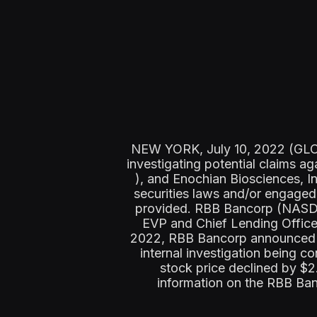
NEW YORK, July 10, 2022 (GLOBE
investigating potential claim
), and Enochian Biosciences, 
securities laws and/or engaged 
provided. RBB Bancorp (NASDA
EVP and Chief Lending Office
2022, RBB Bancorp announced it
internal investigation being 
stock price declined by $
information on the RBB Ba