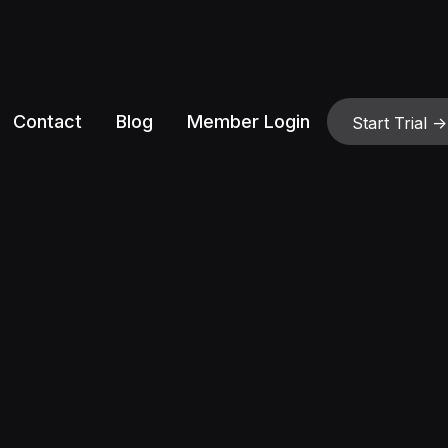
Contact
Blog
Member Login
Start Trial ->