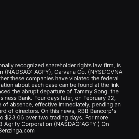
lly recognized shareholder rights law firm, is
ation (NADSAQ: AGFY), Carvana Co. (NYSE:CVNA
her these companies have violated the federal
mation about each case can be found at the link
ed the abrupt departure of Tammy Song, the
iness Bank. Four days later, on February 22,
of absence, effective immediately, pending an
ard of directors. On this news, RBB Bancorp's
to $23.06 over two trading days. For more
RBB Agrify Corporation (NASDAQ:AGFY ) On
n Benzinga.com