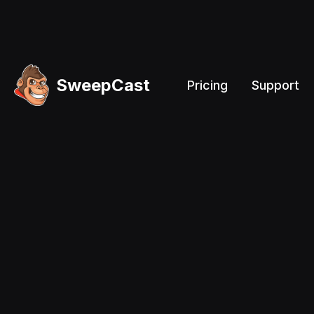
SweepCast
Pricing
Support