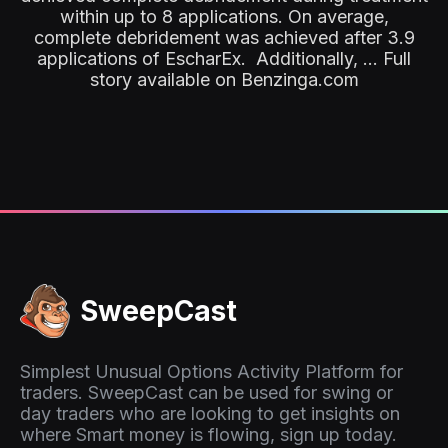
within up to 8 applications. On average,
complete debridement was achieved after 3.9
applications of EscharEx. Additionally, ... Full
story available on Benzinga.com
SweepCast
Simplest Unusual Options Activity Platform for
traders. SweepCast can be used for swing or
day traders who are looking to get insights on
where Smart money is flowing, sign up today.