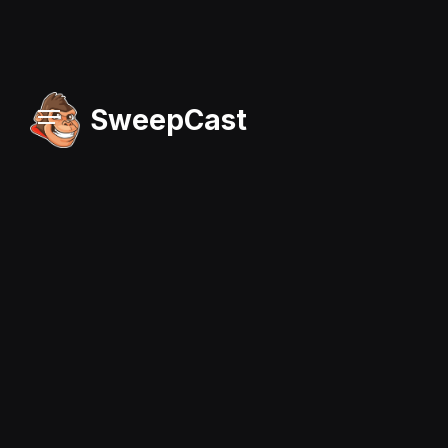
SweepCast