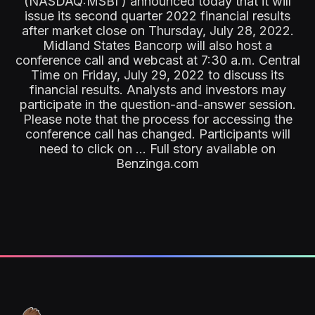
(NASDAQ:MSBI ) announced today that it will
issue its second quarter 2022 financial results
after market close on Thursday, July 28, 2022.
Midland States Bancorp will also host a
conference call and webcast at 7:30 a.m. Central
Time on Friday, July 29, 2022 to discuss its
financial results. Analysts and investors may
participate in the question-and-answer session.
Please note that the process for accessing the
conference call has changed. Participants will
need to click on ... Full story available on
Benzinga.com