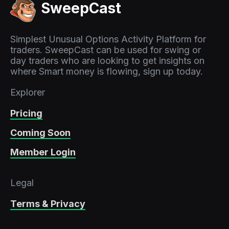
SweepCast
Simplest Unusual Options Activity Platform for
traders. SweepCast can be used for swing or
day traders who are looking to get insights on
where Smart money is flowing, sign up today.
Explorer
Pricing
Coming Soon
Member Login
Legal
Terms & Privacy