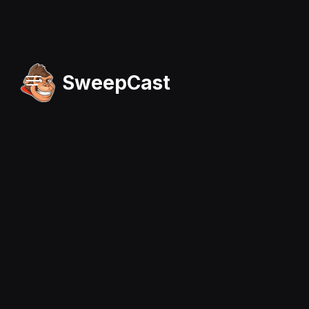
SweepCast