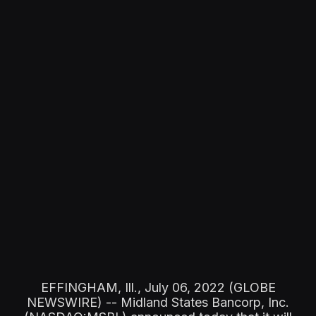
EFFINGHAM, Ill., July 06, 2022 (GLOBE
NEWSWIRE) -- Midland States Bancorp, Inc.