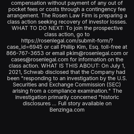
compensation without payment of any out of
pocket fees or costs through a contingency fee
arrangement. The Rosen Law Firm is preparing a
class action seeking recovery of investor losses.
WHAT TO DO NEXT: To join the prospective
class action, go to
https://rosenlegal.com/submit-form/?
case_id=6945 or call Phillip Kim, Esq. toll-free at
866-767-3653 or email pkim@rosenlegal.com or
cases@rosenlegal.com for information on the
class action. WHAT IS THIS ABOUT: On July 1,
2021, Schwab disclosed that the Company had
been "responding to an investigation by the U.S.
Securities and Exchange Commission (SEC)
arising from a compliance examination." The
investigation primarily concerned "historic
disclosures ... Full story available on
Benzinga.com