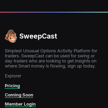
SweepCast
Simplest Unusual Options Activity Platform for
traders. SweepCast can be used for swing or
day traders who are looking to get insights on
where Smart money is flowing, sign up today.
Explorer
Pricing
Coming Soon
Member Login