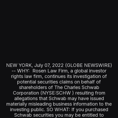
NEW YORK, July 07, 2022 (GLOBE NEWSWIRE)
-- WHY: Rosen Law Firm, a global investor
rights law firm, continues its investigation of
potential securities claims on behalf of
shareholders of The Charles Schwab
Corporation (NYSE:SCHW ) resulting from
allegations that Schwab may have issued
materially misleading business information to the
investing public. SO WHAT: If you purchased
Schwab securities you may be entitled to