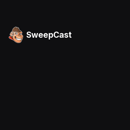
SweepCast