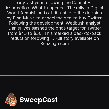
early last year following the Capitol Hill
insurrection. What Happened: The rally in Digital
World Acquisition is attributable to the decision
by Elon Musk to cancel the deal to buy Twitter.
Following the development, Wedbush analyst
Daniel Ives slashed the price target for Twitter
from $43 to $30. This marked a back-to-back
reduction following ... Full story available on
Benzinga.com
SweepCast