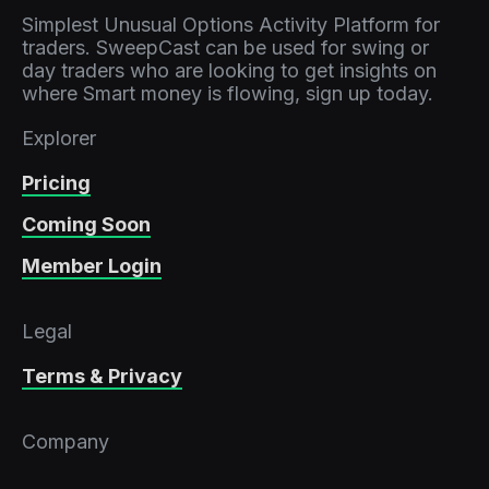
Simplest Unusual Options Activity Platform for
traders. SweepCast can be used for swing or
day traders who are looking to get insights on
where Smart money is flowing, sign up today.
Explorer
Pricing
Coming Soon
Member Login
Legal
Terms & Privacy
Company
Contact