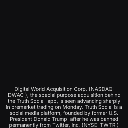
Digital World Acquisition Corp. (NASDAQ:
DWAC ), the special purpose acquisition behind
the Truth Social app, is seen advancing sharply
in premarket trading on Monday. Truth Social is a
social media platform, founded by former U.S.
President Donald Trump after he was banned
permanently from Twitter, Inc. (NYSE: TWTR )