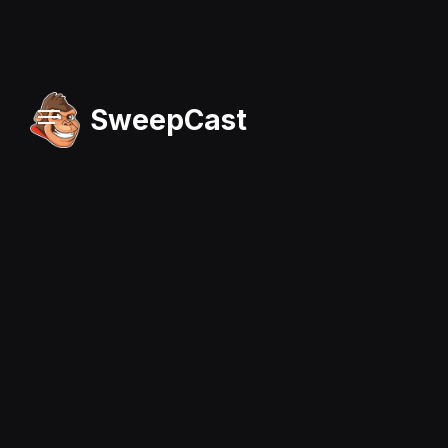
SweepCast