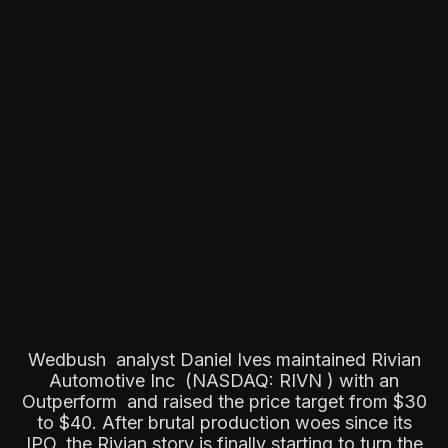
Wedbush analyst Daniel Ives maintained Rivian
Automotive Inc (NASDAQ: RIVN ) with an
Outperform and raised the price target from $30
to $40. After brutal production woes since its
IPO, the Rivian story is finally starting to turn the