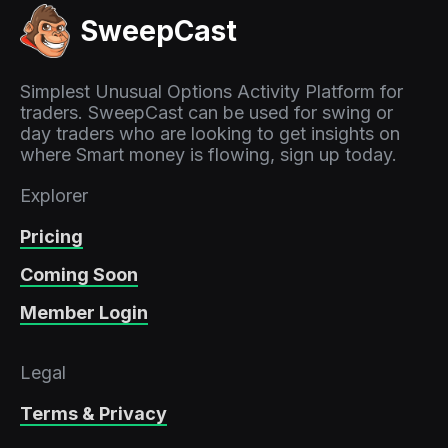
SweepCast
Simplest Unusual Options Activity Platform for
traders. SweepCast can be used for swing or
day traders who are looking to get insights on
where Smart money is flowing, sign up today.
Explorer
Pricing
Coming Soon
Member Login
Legal
Terms & Privacy