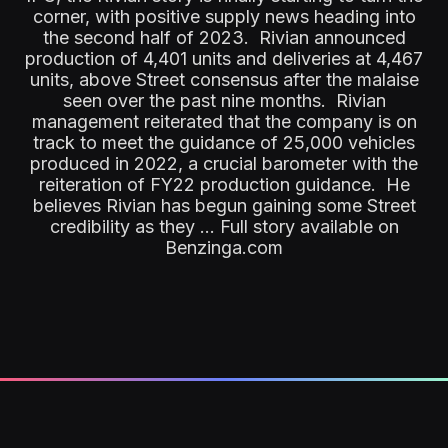
corner, with positive supply news heading into
the second half of 2023. Rivian announced
production of 4,401 units and deliveries at 4,467
units, above Street consensus after the malaise
seen over the past nine months. Rivian
management reiterated that the company is on
track to meet the guidance of 25,000 vehicles
produced in 2022, a crucial barometer with the
reiteration of FY22 production guidance. He
believes Rivian has begun gaining some Street
credibility as they ... Full story available on
Benzinga.com