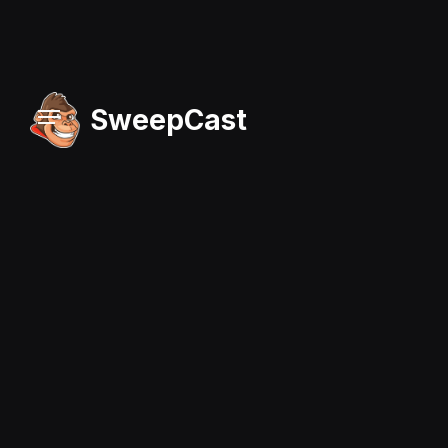
SweepCast